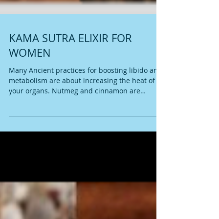
KAMA SUTRA ELIXIR FOR
WOMEN
Many Ancient practices for boosting libido and
metabolism are about increasing the heat of
your organs. Nutmeg and cinnamon are
warming...