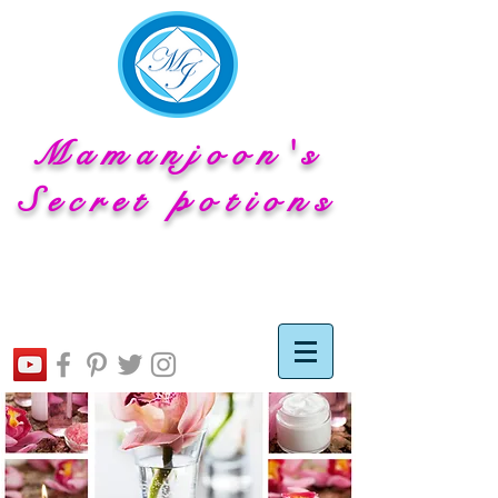
Mamanjoon's
Secret potions