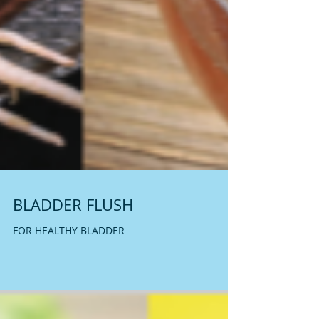
BLADDER FLUSH
FOR HEALTHY BLADDER