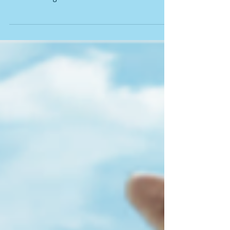
NATURAL VIAGRA
A natural viagra for men