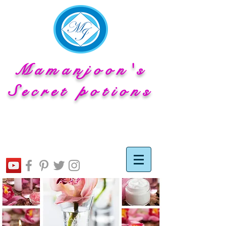
Mamanjoon's
Secret potions