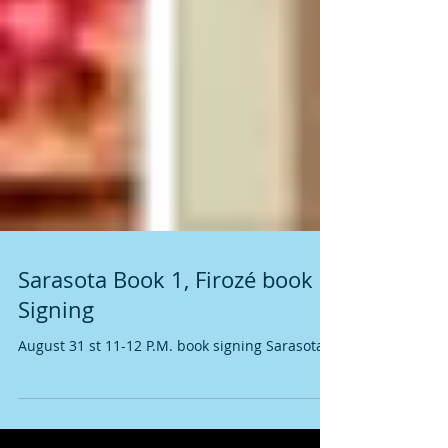
Sarasota Book 1, Firozé book
Signing
August 31 st 11-12 P.M. book signing Sarasota !