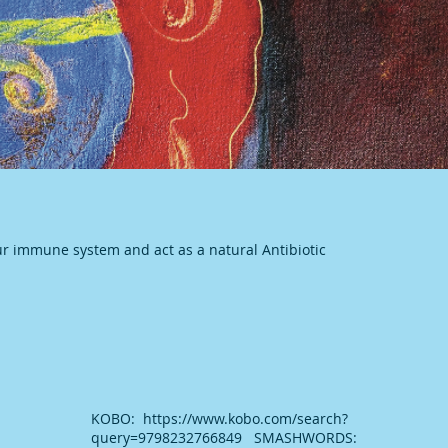
ur immune system and act as a natural Antibiotic
KOBO: https://www.kobo.com/search?
query=9798232766849 SMASHWORDS: