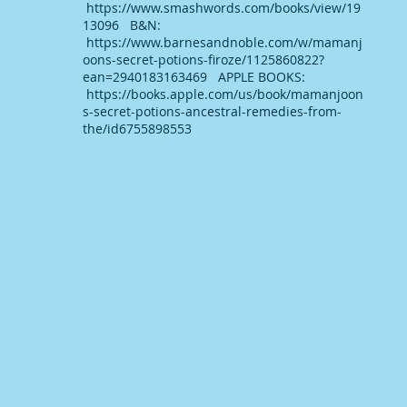
https://www.smashwords.com/books/view/19
13096 B&N:
https://www.barnesandnoble.com/w/mamanj
oons-secret-potions-firoze/1125860822?
ean=2940183163469 APPLE BOOKS:
https://books.apple.com/us/book/mamanjoon
s-secret-potions-ancestral-remedies-from-
the/id6755898553