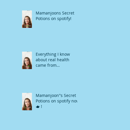
Mamanjoons Secret
Potions on spotify!
Everything I know
about real health
came from
Mamanjoon !
Mamanjoon''s Secret
Potions on spotify now
🫖 !