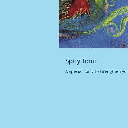
Spicy Tonic
A special Tonic to strengthen yo