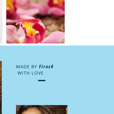
MADE BY
Firozê
WITH LOVE