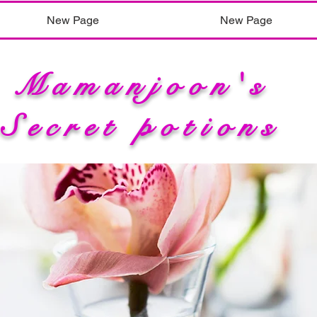
New Page
New Page
Mamanjoon's
Secret potions