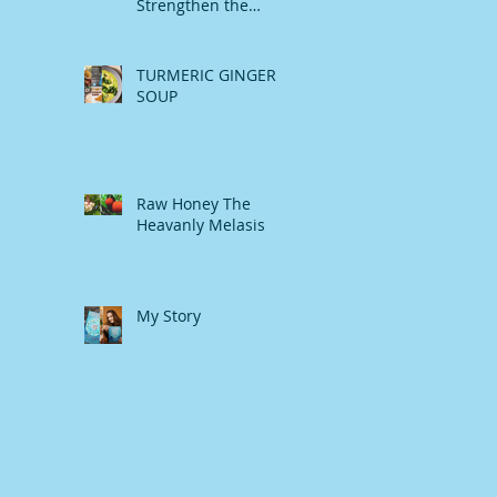
Strengthen the
Immune System
TURMERIC GINGER
SOUP
Raw Honey The
Heavanly Melasis
My Story