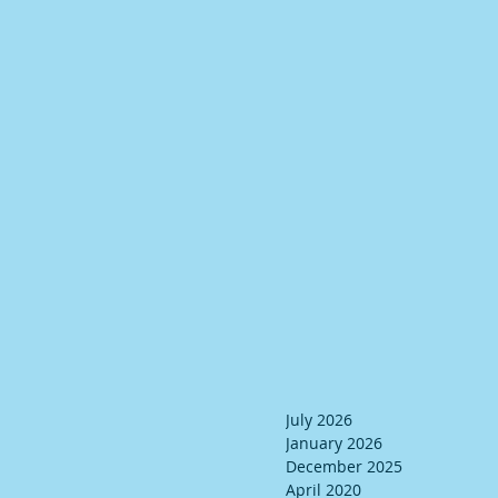
July 2026
January 2026
December 2025
April 2020