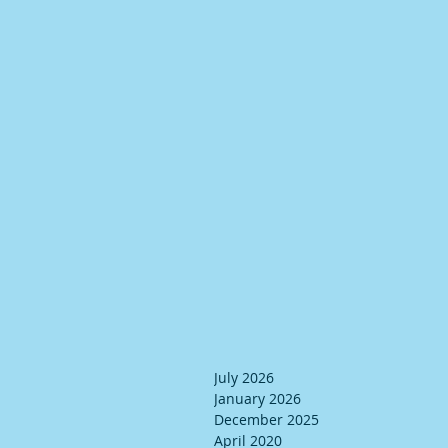
July 2026
January 2026
December 2025
April 2020