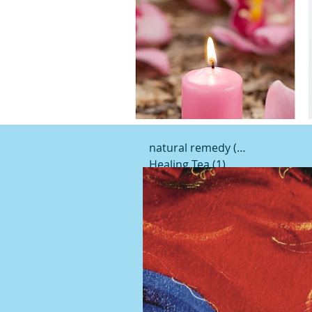
natural remedy
(19)
19 posts
Healing Tea
(1)
1 post