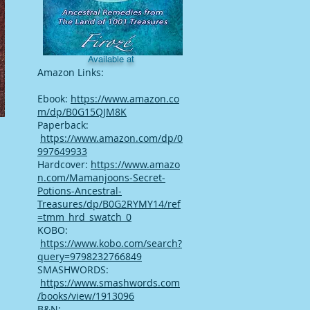
Available at
Amazon Links:
Ebook:
https://www.amazon.co
m/dp/B0G15QJM8K
Paperback:
https://www.amazon.com/dp/0
997649933
Hardcover:
https://www.amazo
n.com/Mamanjoons-Secret-
Potions-Ancestral-
Treasures/dp/B0G2RYMY14/ref
=tmm_hrd_swatch_0
KOBO:
https://www.kobo.com/search?
query=9798232766849
SMASHWORDS:
https://www.smashwords.com
/books/view/1913096
B&N: