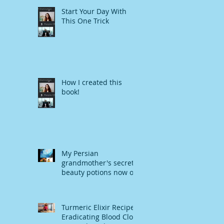
Start Your Day With
This One Trick
How I created this
book!
My Persian
grandmother's secret
beauty potions now on
Amazon
Turmeric Elixir Recipe-
Eradicating Blood Clot,