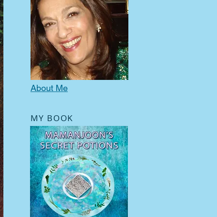
About Me
MY BOOK