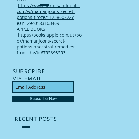
https://www.barnesandnoble.
com/w/mamanjoons-secret-
potions-firoze/1125860822?
ean=2940183163469
APPLE BOOKS:
https://books.apple.com/us/bo
ok/mamanjoons-secret-
potions-ancestral-remedies-
from-the/id6755898553
SUBSCRIBE
VIA EMAIL
Subscribe Now
RECENT POSTS