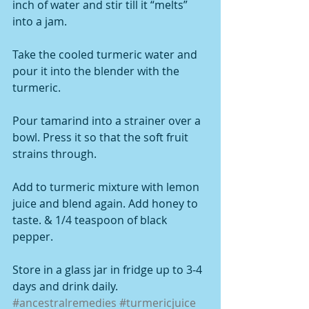
inch of water and stir till it “melts” 
into a jam.
Take the cooled turmeric water and 
pour it into the blender with the 
turmeric.
Pour tamarind into a strainer over a 
bowl. Press it so that the soft fruit 
strains through.
Add to turmeric mixture with lemon 
juice and blend again. Add honey to 
taste. & 1/4 teaspoon of black 
pepper.
Store in a glass jar in fridge up to 3-4 
days and drink daily.
#ancestralremedies
#turmericjuice