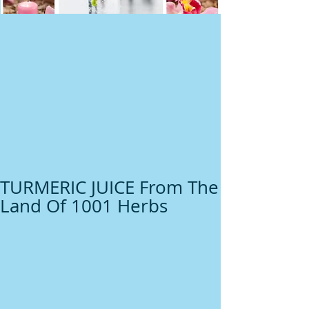
TURMERIC JUICE From The
Land Of 1001 Herbs