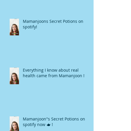
Mamanjoons Secret Potions on
spotify!
Everything I know about real
health came from Mamanjoon !
Mamanjoon''s Secret Potions on
spotify now 🫖 !