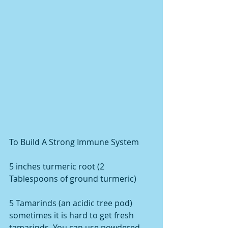
To Build A Strong Immune System
5 inches turmeric root (2 
Tablespoons of ground turmeric)
5 Tamarinds (an acidic tree pod) 
sometimes it is hard to get fresh 
tamarinds. You can use powdered 