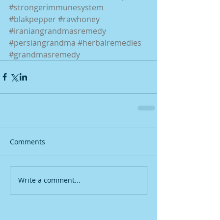
#strongerimmunesystem
#blakpepper
#rawhoney
#iraniangrandmasremedy
#persiangrandma
#herbalremedies
#grandmasremedy
Comments
Write a comment...