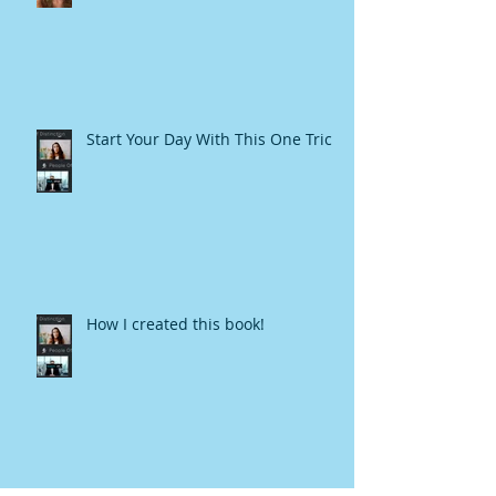
Start Your Day With This One Trick
How I created this book!