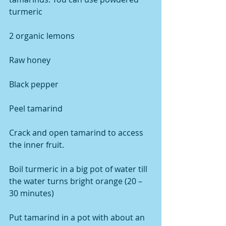
turmeric
2 organic lemons
Raw honey
Black pepper
Peel tamarind
Crack and open tamarind to access 
the inner fruit.
Boil turmeric in a big pot of water till 
the water turns bright orange (20 – 
30 minutes)
Put tamarind in a pot with about an 