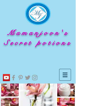
Mamanjoon's
Secret potions