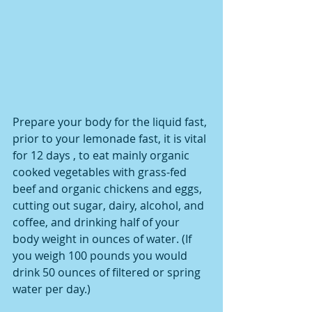
Prepare your body for the liquid fast, 
prior to your lemonade fast, it is vital 
for 12 days , to eat mainly organic 
cooked vegetables with grass-fed 
beef and organic chickens and eggs, 
cutting out sugar, dairy, alcohol, and 
coffee, and drinking half of your 
body weight in ounces of water. (If 
you weigh 100 pounds you would 
drink 50 ounces of filtered or spring 
water per day.)