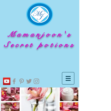
Mamanjoon's
Secret potions