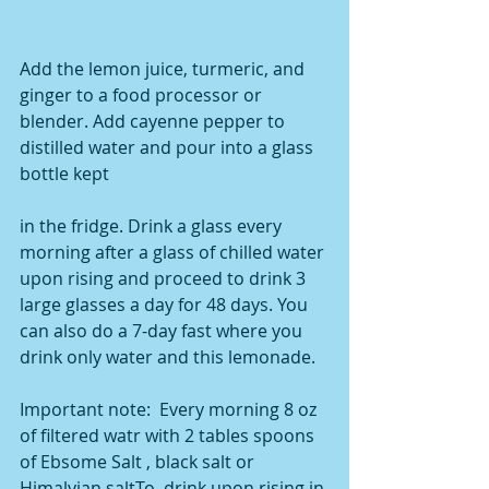
Add the lemon juice, turmeric, and 
ginger to a food processor or 
blender. Add cayenne pepper to 
distilled water and pour into a glass 
bottle kept
in the fridge. Drink a glass every 
morning after a glass of chilled water 
upon rising and proceed to drink 3 
large glasses a day for 48 days. You 
can also do a 7-day fast where you 
drink only water and this lemonade.
Important note:  Every morning 8 oz 
of filtered watr with 2 tables spoons 
of Ebsome Salt , black salt or 
Himalyian saltTo  drink upon rising in 