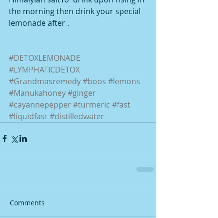
the morning then drink your special 
lemonade after .
#DETOXLEMONADE
#LYMPHATICDETOX
#Grandmasremedy
#boos
#lemons
#Manukahoney
#ginger
#cayannepepper
#turmeric
#fast
#liquidfast
#distilledwater
Comments