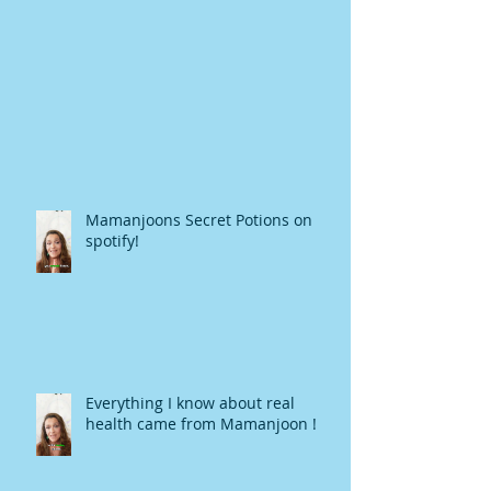
Mamanjoons Secret Potions on
spotify!
Everything I know about real
health came from Mamanjoon !