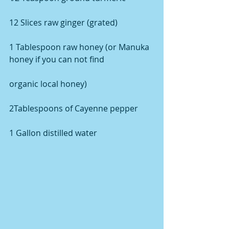
12 Slices raw ginger (grated)
1 Tablespoon raw honey (or Manuka 
honey if you can not find
organic local honey)
2Tablespoons of Cayenne pepper
1 Gallon distilled water