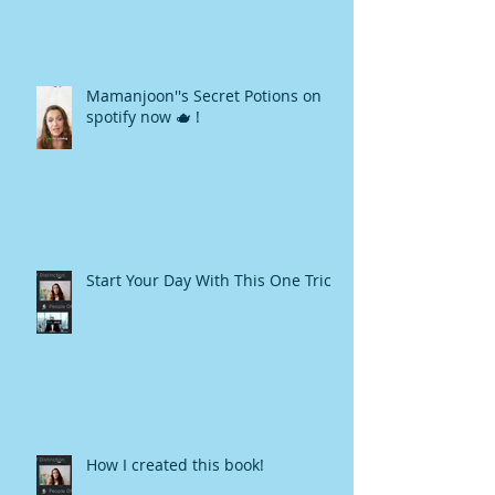
Mamanjoon''s Secret Potions on
spotify now 🫖 !
Start Your Day With This One Trick
How I created this book!