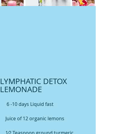
LYMPHATIC DETOX
LEMONADE
 6 -10 days Liquid fast
Juice of 12 organic lemons
1⁄2 Teaspoon ground turmeric