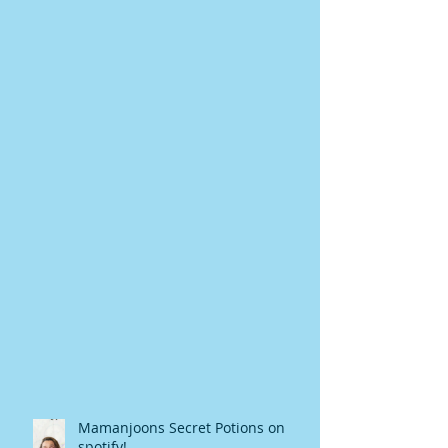
Mamanjoons Secret Potions on
spotify!