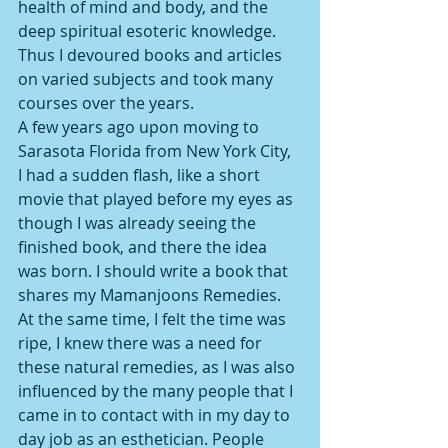
health of mind and body, and the 
deep spiritual esoteric knowledge. 
Thus I devoured books and articles 
on varied subjects and took many 
courses over the years.
A few years ago upon moving to 
Sarasota Florida from New York City, 
I had a sudden flash, like a short 
movie that played before my eyes as 
though I was already seeing the 
finished book, and there the idea 
was born. I should write a book that 
shares my Mamanjoons Remedies. 
At the same time, I felt the time was 
ripe, I knew there was a need for 
these natural remedies, as I was also 
influenced by the many people that I 
came in to contact with in my day to 
day job as an esthetician. People 