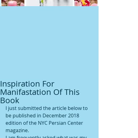
Inspiration For
Manifastation Of This
Book
I just submitted the article below to 
be published in December 2018 
edition of the NYC Persian Center 
magazine.
I am frequently asked what was my 