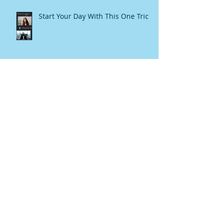
Start Your Day With This One Trick
How I created this book!
My Persian grandmother's secret
beauty potions now on Amazon