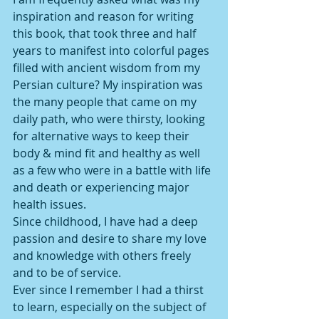
inspiration and reason for writing 
this book, that took three and half 
years to manifest into colorful pages 
filled with ancient wisdom from my 
Persian culture? My inspiration was 
the many people that came on my 
daily path, who were thirsty, looking 
for alternative ways to keep their 
body & mind fit and healthy as well 
as a few who were in a battle with life 
and death or experiencing major 
health issues. 
Since childhood, I have had a deep 
passion and desire to share my love 
and knowledge with others freely 
and to be of service. 
Ever since I remember I had a thirst 
to learn, especially on the subject of 