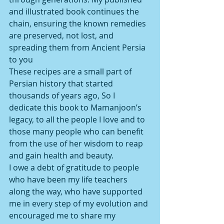
and illustrated book continues the 
chain, ensuring the known remedies 
are preserved, not lost, and 
spreading them from Ancient Persia 
to you
These recipes are a small part of 
Persian history that started 
thousands of years ago, So I 
dedicate this book to Mamanjoon’s 
legacy, to all the people I love and to 
those many people who can benefit 
from the use of her wisdom to reap 
and gain health and beauty.
I owe a debt of gratitude to people 
who have been my life teachers 
along the way, who have supported 
me in every step of my evolution and 
encouraged me to share my 