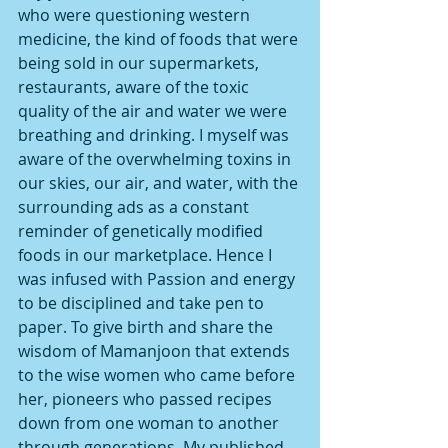
who were questioning western 
medicine, the kind of foods that were 
being sold in our supermarkets, 
restaurants, aware of the toxic 
quality of the air and water we were 
breathing and drinking. I myself was 
aware of the overwhelming toxins in 
our skies, our air, and water, with the 
surrounding ads as a constant 
reminder of genetically modified 
foods in our marketplace. Hence I 
was infused with Passion and energy 
to be disciplined and take pen to 
paper. To give birth and share the 
wisdom of Mamanjoon that extends 
to the wise women who came before 
her, pioneers who passed recipes 
down from one woman to another 
through generations. My published 