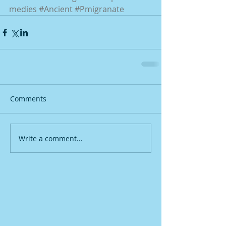
medies
#Ancient
#Pmigranate
Comments
Write a comment...