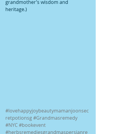
grandmother’s wisdom and 
heritage.)
#lovehappyjoybeautymamanjoonsec
retpotionsg
#Grandmasremedy
#NYC
#bookevent
#herbsremediesgrandmaspersianre