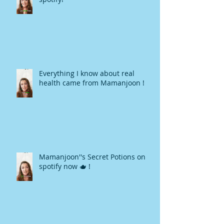
Everything I know about real
health came from Mamanjoon !
Mamanjoon''s Secret Potions on
spotify now 🫖 !