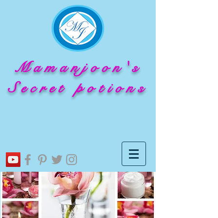
Mamanjoon's
Secret potions