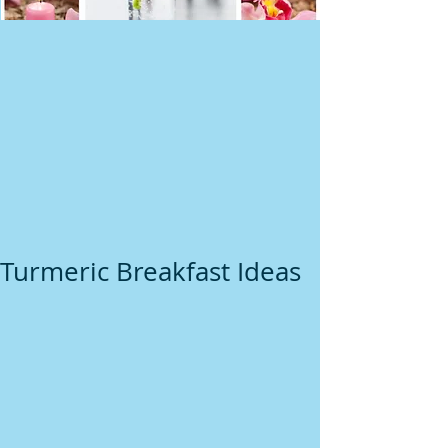
Turmeric Breakfast Ideas