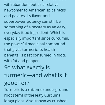
with abandon, but as a relative 
newcomer to American spice racks 
and palates, its flavor and 
superpower potency can still be 
something of a mystery as an easy, 
everyday food ingredient. Which is 
especially important since curcumin, 
the powerful medicinal compound 
that gives turmeric its health 
benefits, is best consumed in food, 
with fat and pepper.
So what exactly is 
turmeric—and what is it 
good for?
Turmeric is a rhizome (underground 
root stem) of the leafy Curcuma 
longa plant. Also known as crushed 