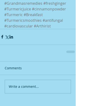
#Grandmasremedies
#freshginger
#Turmericjuice
#cinnamonpowder
#Turmeric
#Breakfast
#Turmericsmoothies
#antifungal
#cardiovascular
#Arthirist
Comments
Write a comment...