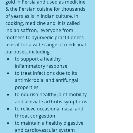
gold in Persia and used as medicine 
& the Persian cuisine for thousands 
of years as is in Indian culture, in 
cooking, medicine and  it is called  
Indian saffron,  everyone from 
mothers to ayurvedic practitioners 
uses it for a wide range of medicinal 
purposes, including: 
to support a healthy 
inflammatory response  
to treat infections due to its 
antimicrobial and antifungal 
properties  
to nourish healthy joint mobility 
and alleviate arthritis symptoms  
to relieve occasional nasal and 
throat congestion  
to maintain a healthy digestive 
and cardiovascular system 