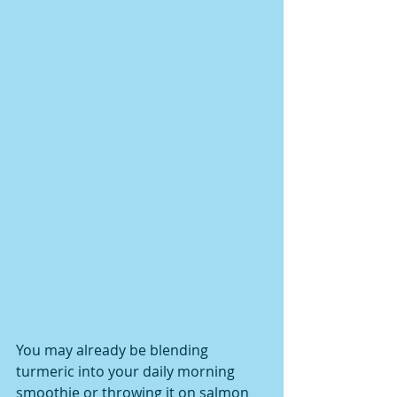
You may already be blending 
turmeric into your daily morning 
smoothie or throwing it on salmon 