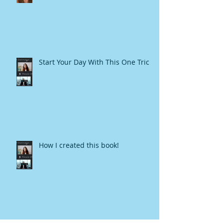
Start Your Day With This One Trick
How I created this book!