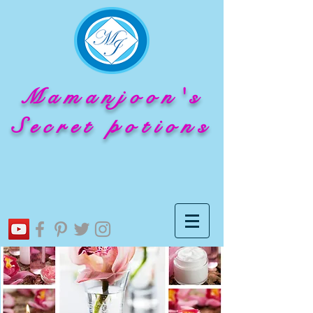
Mamanjoon's
Secret potions