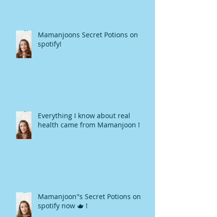
Mamanjoons Secret Potions on
spotify!
Everything I know about real
health came from Mamanjoon !
Mamanjoon''s Secret Potions on
spotify now 🫖 !