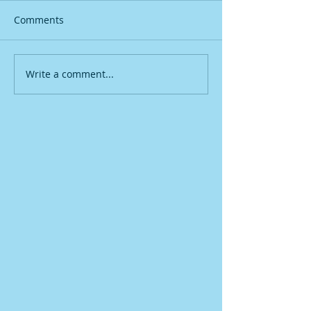
Comments
Write a comment...