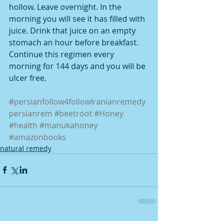
hollow. Leave overnight. In the 
morning you will see it has filled with 
juice. Drink that juice on an empty 
stomach an hour before breakfast. 
Continue this regimen every 
morning for 144 days and you will be 
ulcer free.
#persianfollow4followIranianremedy
persianrem
#beetroot
#Honey
#health
#manukahoney
#amazonbooks
natural remedy