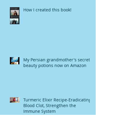
How I created this book!
My Persian grandmother's secret
beauty potions now on Amazon
Turmeric Elixir Recipe-Eradicating
Blood Clot, Strengthen the
Immune System