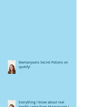
Mamanjoons Secret Potions on
spotify!
Everything I know about real
health came from Mamanjoon !