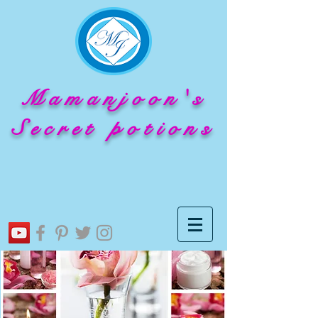
Mamanjoon's
Secret potions