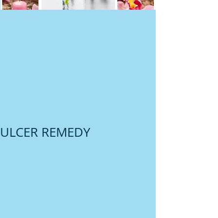
ULCER REMEDY