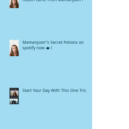
Mamanjoon''s Secret Potions on
spotify now 🫖 !
Start Your Day With This One Trick