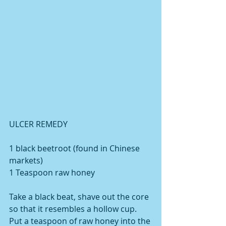
ULCER REMEDY 
1 black beetroot (found in Chinese 
markets) 
1 Teaspoon raw honey 
Take a black beat, shave out the core 
so that it resembles a hollow cup. 
Put a teaspoon of raw honey into the 