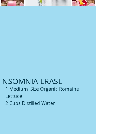
INSOMNIA ERASE
1 Medium  Size Organic Romaine 
Lettuce
2 Cups Distilled Water