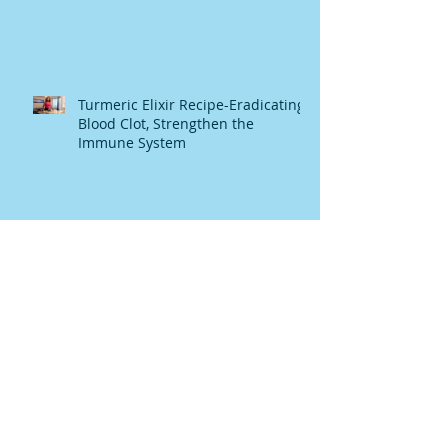
Turmeric Elixir Recipe-Eradicating
Blood Clot, Strengthen the
Immune System
TURMERIC GINGER SOUP
Raw Honey The Heavanly Melasis