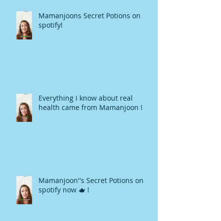
Mamanjoons Secret Potions on
spotify!
Everything I know about real
health came from Mamanjoon !
Mamanjoon''s Secret Potions on
spotify now 🫖 !