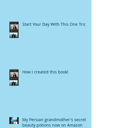
Start Your Day With This One Trick
How I created this book!
My Persian grandmother's secret
beauty potions now on Amazon