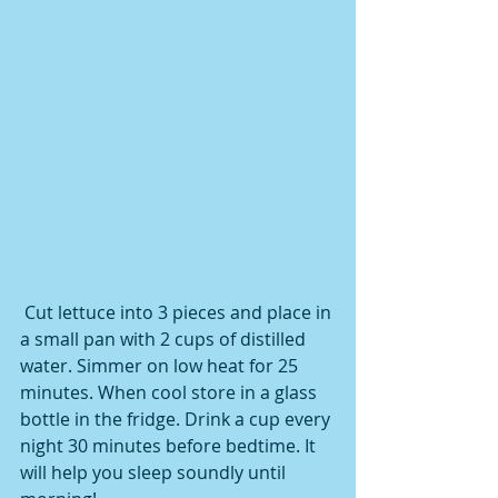
 Cut lettuce into 3 pieces and place in 
a small pan with 2 cups of distilled 
water. Simmer on low heat for 25 
minutes. When cool store in a glass 
bottle in the fridge. Drink a cup every 
night 30 minutes before bedtime. It 
will help you sleep soundly until 