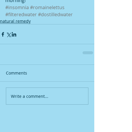
morning!
#insomnia
#romainelettus
#filteredwater
#dostilledwater
natural remedy
Comments
Write a comment...