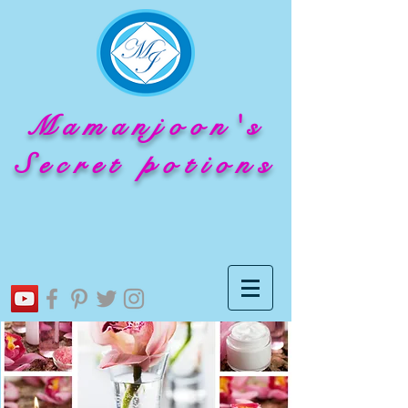
Mamanjoon's
Secret potions