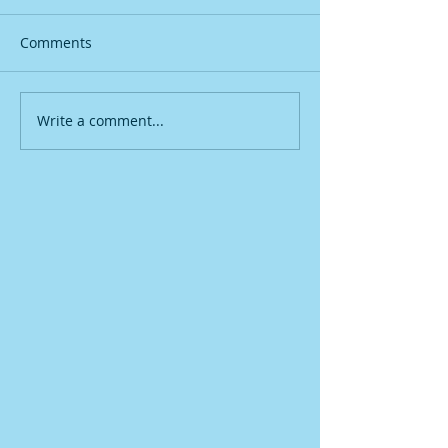
Comments
Write a comment...