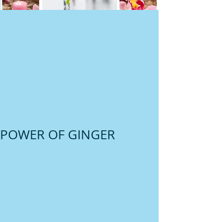
POWER OF GINGER