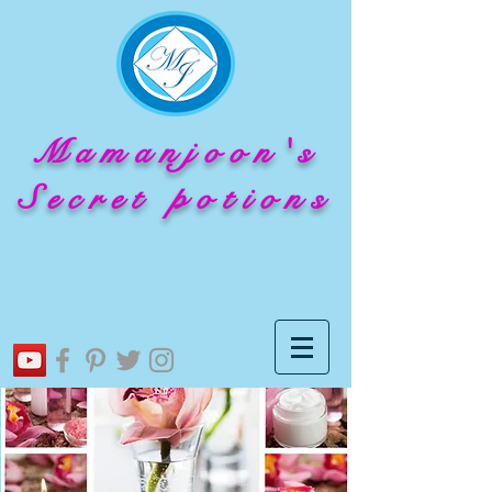
Mamanjoon's
Secret potions