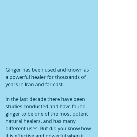
Ginger has been used and known as 
a powerful healer for thousands of 
years in Iran and far east.
In the last decade there have been 
studies conducted and have found 
ginger to be one of the most potent 
natural healers, and has many 
different uses. But did you know how 
it is effective and powerful when it 