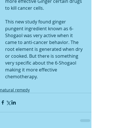
more effective Ginger certain drugs 
to kill cancer cells. 
This new study found ginger 
pungent ingredient known as 6-
Shogaol was very active when it 
came to anti-cancer behavior. The 
root element is generated when dry 
or cooked. But there is something 
very specific about the 6-Shogaol 
making it more effective 
chemotherapy.
natural remedy