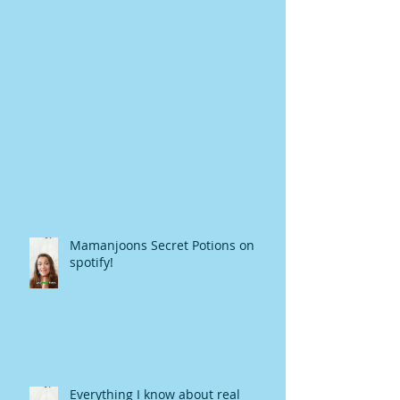
Mamanjoons Secret Potions on
spotify!
Everything I know about real