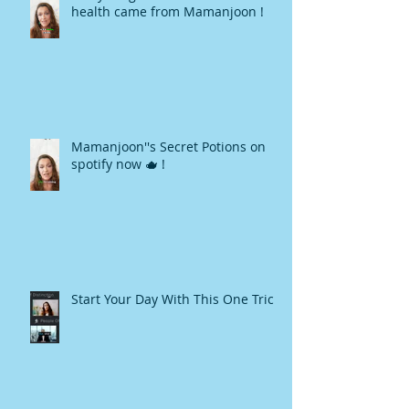
health came from Mamanjoon !
Mamanjoon''s Secret Potions on
spotify now 🫖 !
Start Your Day With This One Trick