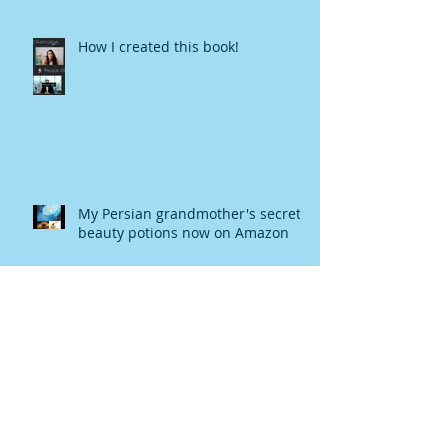
How I created this book!
My Persian grandmother's secret
beauty potions now on Amazon
Turmeric Elixir Recipe-Eradicating
Blood Clot, Strengthen the
Immune System