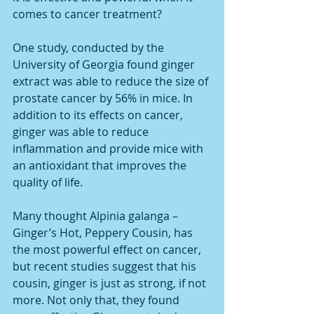
comes to cancer treatment?
One study, conducted by the 
University of Georgia found ginger 
extract was able to reduce the size of 
prostate cancer by 56% in mice. In 
addition to its effects on cancer, 
ginger was able to reduce 
inflammation and provide mice with 
an antioxidant that improves the 
quality of life.
Many thought Alpinia galanga – 
Ginger’s Hot, Peppery Cousin, has 
the most powerful effect on cancer, 
but recent studies suggest that his 
cousin, ginger is just as strong, if not 
more. Not only that, they found 