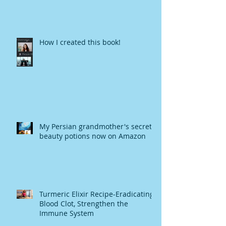
How I created this book!
My Persian grandmother's secret
beauty potions now on Amazon
Turmeric Elixir Recipe-Eradicating
Blood Clot, Strengthen the
Immune System