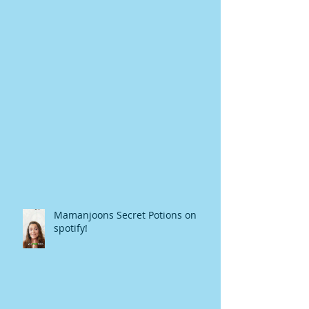
Mamanjoons Secret Potions on
spotify!