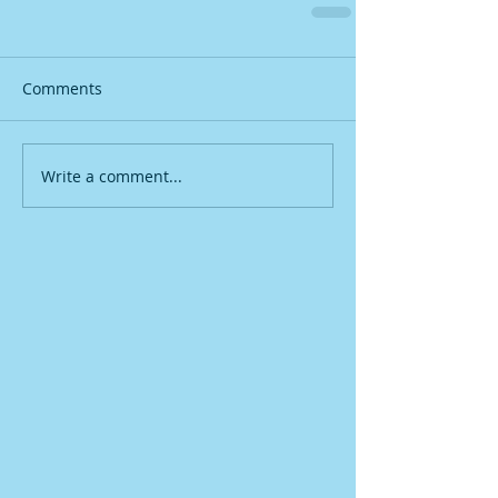
Comments
Write a comment...