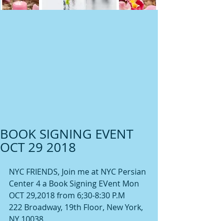
BOOK SIGNING EVENT
OCT 29 2018
NYC FRIENDS, Join me at NYC Persian 
Center 4 a Book Signing EVent Mon 
OCT 29,2018 from 6;30-8:30 P.M
222 Broadway, 19th Floor, New York, 
NY 10038