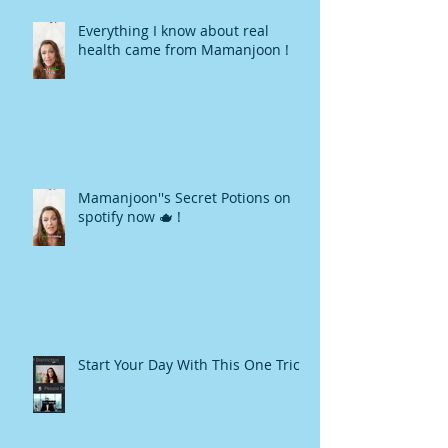
Everything I know about real
health came from Mamanjoon !
Mamanjoon''s Secret Potions on
spotify now 🫖 !
Start Your Day With This One Trick