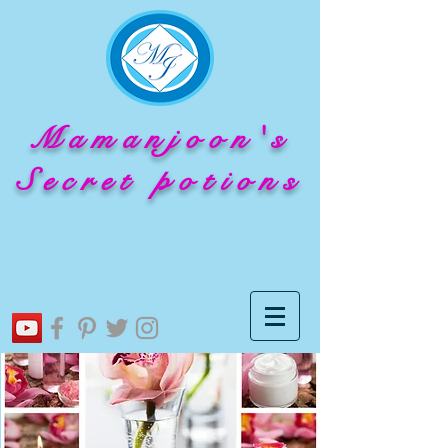
Mamanjoon's
Secret potions