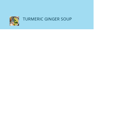
TURMERIC GINGER SOUP
Raw Honey The Heavanly Melasis
My Story