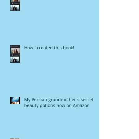
How I created this book!
My Persian grandmother's secret
beauty potions now on Amazon