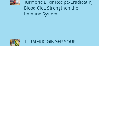
Turmeric Elixir Recipe-Eradicating
Blood Clot, Strengthen the
Immune System
TURMERIC GINGER SOUP
Raw Honey The Heavanly Melasis
My Story