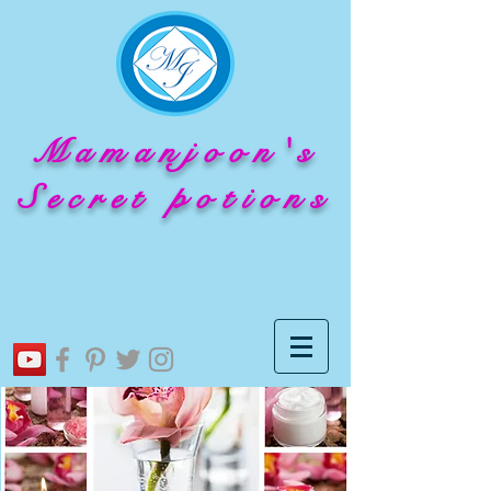
Mamanjoon's
Secret potions