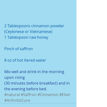
2 Tablespoons cinnamon powder 
(Ceylonese or Vietnamese) 
1 Tablespoon raw honey
Pinch of saffron
8 oz of hot ltered water
Mix well and drink in the morning 
upon rising
(30 minutes before breakfast) and in 
the evening before bed. 
#natural
#Saffron
#Cinnamon
#Elixir
#ArthritisCure