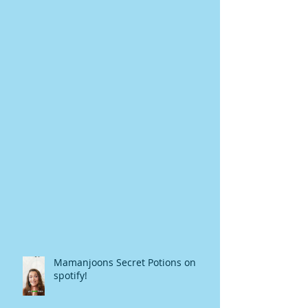
Mamanjoons Secret Potions on
spotify!