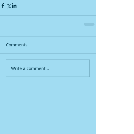
Comments
Write a comment...