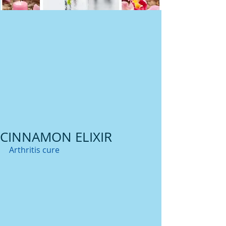
CINNAMON ELIXIR
Arthritis cure