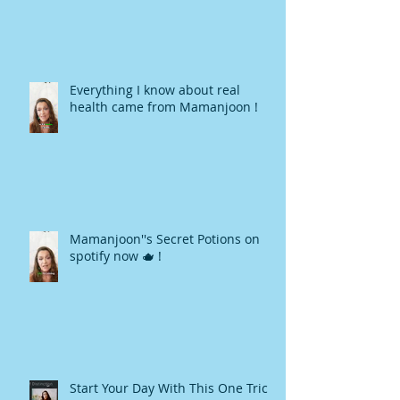
Everything I know about real
health came from Mamanjoon !
Mamanjoon''s Secret Potions on
spotify now 🫖 !
Start Your Day With This One Trick