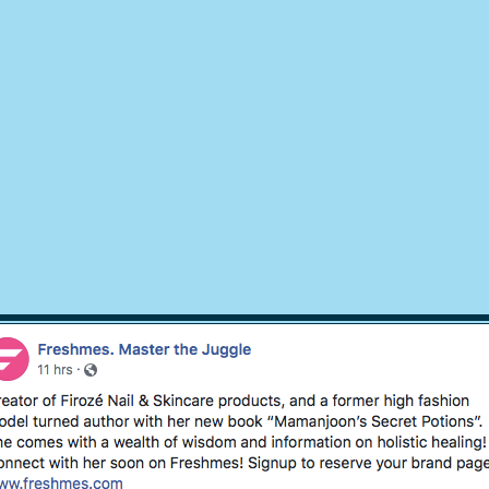
© 2018 by
Mamanjoons Secret Potions
, Design EsWebSupport.com