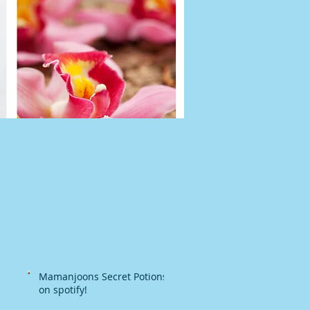
Mamanjoons Secret Potions
on spotify!