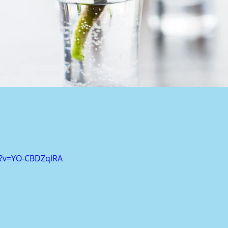
h?v=YO-CBDZqlRA