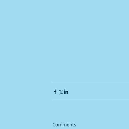
Comments