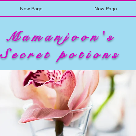
New Page
New Page
Mamanjoon's
Secret potions