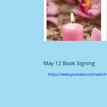
May 12 Book Signing
https://www.youtube.com/watc