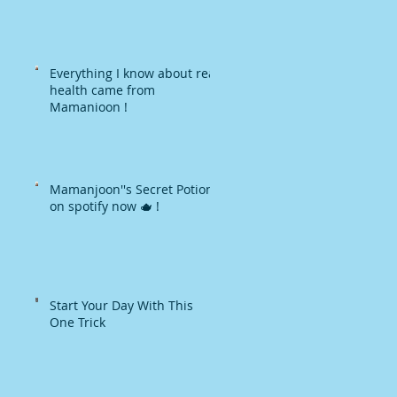
Everything I know about real
health came from
Mamanjoon !
Mamanjoon''s Secret Potions
on spotify now 🫖 !
Start Your Day With This
One Trick