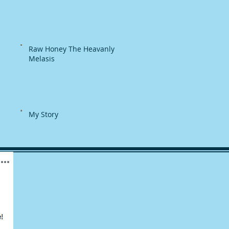
Raw Honey The Heavanly
Melasis
My Story