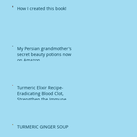
How I created this book!
My Persian grandmother's
secret beauty potions now
on Amazon
Turmeric Elixir Recipe-
Eradicating Blood Clot,
Strengthen the Immune
System
TURMERIC GINGER SOUP