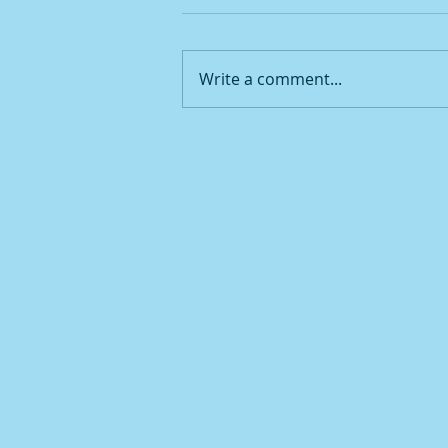
Write a comment...