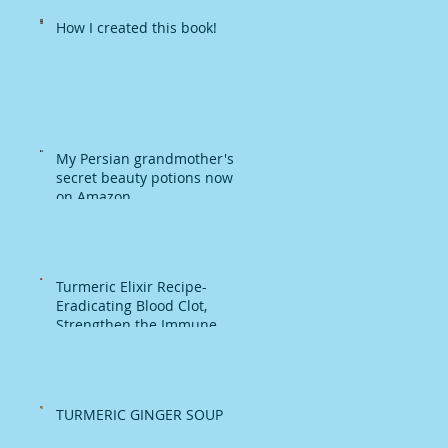
How I created this book!
My Persian grandmother's
secret beauty potions now
on Amazon
Turmeric Elixir Recipe-
Eradicating Blood Clot,
Strengthen the Immune
System
TURMERIC GINGER SOUP