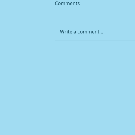
Comments
Write a comment...