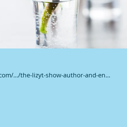
.com/…/the-lizyt-show-author-and-en…