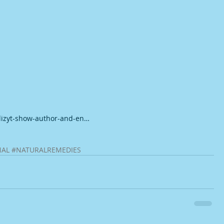
-lizyt-show-author-and-en…
NAL
#NATURALREMEDIES