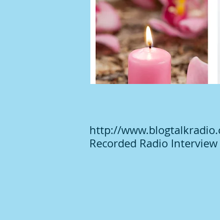
http://www.blogtalkradio
Recorded Radio Interview