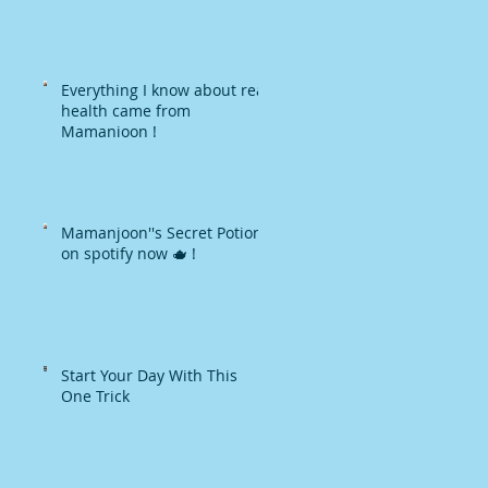
Everything I know about real
health came from
Mamanjoon !
Mamanjoon''s Secret Potions
on spotify now 🫖 !
Start Your Day With This
One Trick