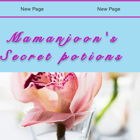
New Page
New Page
Mamanjoon's
Secret potions