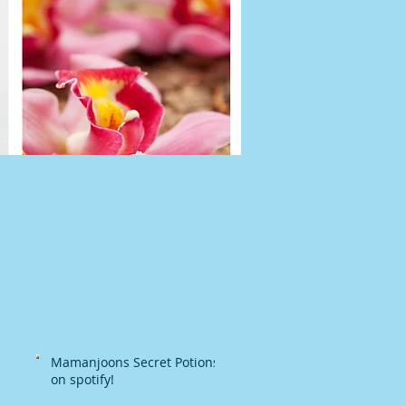
Mamanjoons Secret Potions
on spotify!