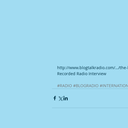
http://www.blogtalkradio.com/…/the
Recorded Radio Interview
#RADIO
#BLOGRADIO
#INTERNATIO