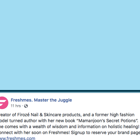
© 2018 by
Mamanjoons Secret Potions
, Design EsWebSupport.com