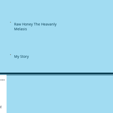
Raw Honey The Heavanly
Melasis
My Story